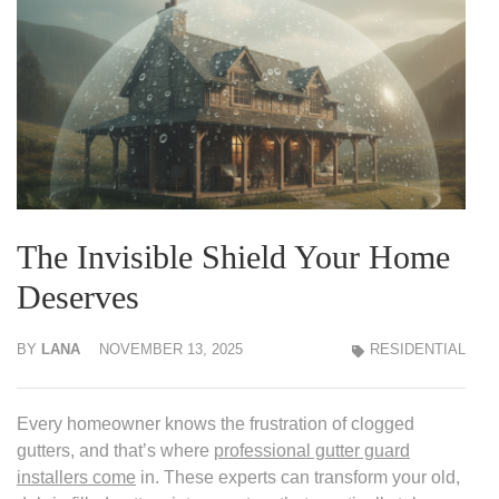
The Invisible Shield Your Home
Deserves
BY
LANA
NOVEMBER 13, 2025
RESIDENTIAL
Every homeowner knows the frustration of clogged
gutters, and that’s where
professional gutter guard
installers come
in. These experts can transform your old,