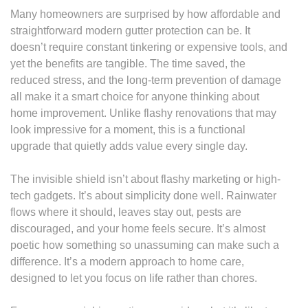
Many homeowners are surprised by how affordable and
straightforward modern gutter protection can be. It
doesn’t require constant tinkering or expensive tools, and
yet the benefits are tangible. The time saved, the
reduced stress, and the long-term prevention of damage
all make it a smart choice for anyone thinking about
home improvement. Unlike flashy renovations that may
look impressive for a moment, this is a functional
upgrade that quietly adds value every single day.
The invisible shield isn’t about flashy marketing or high-
tech gadgets. It’s about simplicity done well. Rainwater
flows where it should, leaves stay out, pests are
discouraged, and your home feels secure. It’s almost
poetic how something so unassuming can make such a
difference. It’s a modern approach to home care,
designed to let you focus on life rather than chores.