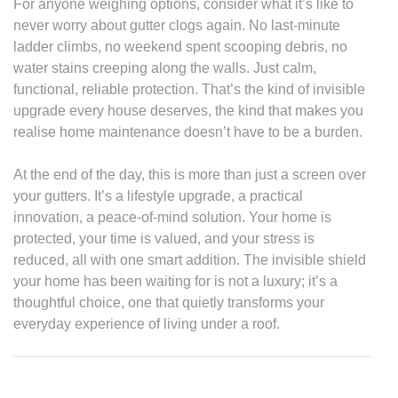
For anyone weighing options, consider what it’s like to
never worry about gutter clogs again. No last-minute
ladder climbs, no weekend spent scooping debris, no
water stains creeping along the walls. Just calm,
functional, reliable protection. That’s the kind of invisible
upgrade every house deserves, the kind that makes you
realise home maintenance doesn’t have to be a burden.
At the end of the day, this is more than just a screen over
your gutters. It’s a lifestyle upgrade, a practical
innovation, a peace-of-mind solution. Your home is
protected, your time is valued, and your stress is
reduced, all with one smart addition. The invisible shield
your home has been waiting for is not a luxury; it’s a
thoughtful choice, one that quietly transforms your
everyday experience of living under a roof.