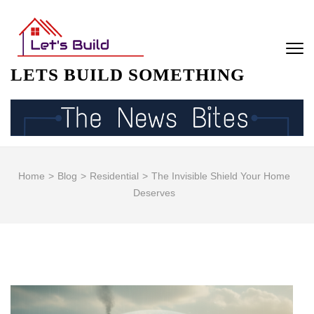
Skip
to
content
(Press
LETS BUILD SOMETHING
Enter)
Home
>
Blog
>
Residential
>
The Invisible Shield Your Home
Deserves