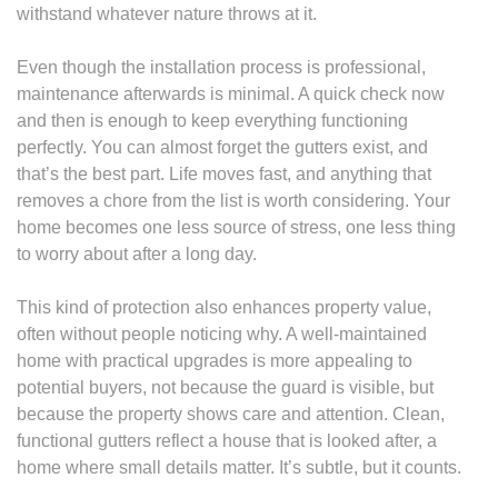
withstand whatever nature throws at it.
Even though the installation process is professional,
maintenance afterwards is minimal. A quick check now
and then is enough to keep everything functioning
perfectly. You can almost forget the gutters exist, and
that’s the best part. Life moves fast, and anything that
removes a chore from the list is worth considering. Your
home becomes one less source of stress, one less thing
to worry about after a long day.
This kind of protection also enhances property value,
often without people noticing why. A well-maintained
home with practical upgrades is more appealing to
potential buyers, not because the guard is visible, but
because the property shows care and attention. Clean,
functional gutters reflect a house that is looked after, a
home where small details matter. It’s subtle, but it counts.