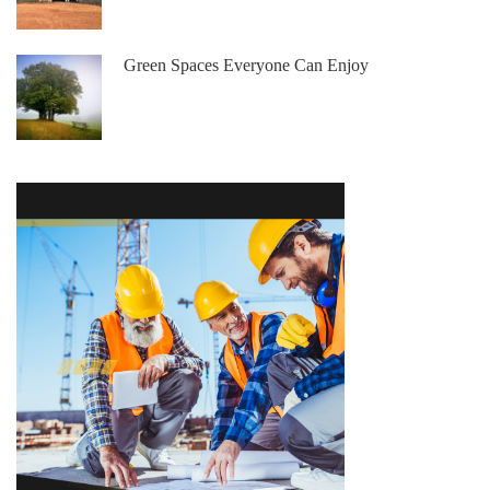
Green Spaces Everyone Can Enjoy