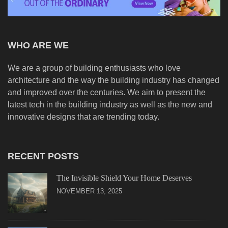
WHO ARE WE
We are a group of building enthusiasts who love
architecture and the way the building industry has changed
and improved over the centuries. We aim to present the
latest tech in the building industry as well as the new and
innovative designs that are trending today.
RECENT POSTS
The Invisible Shield Your Home Deserves
NOVEMBER 13, 2025