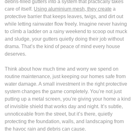
debris-filled gutters into a system that practically takes
care of itself.
Using aluminium mesh, they create
a
protective barrier that keeps leaves, twigs, and dirt out
while letting rainwater flow freely. Imagine never having
to climb a ladder on a rainy weekend to scoop out muck
and sludge, your gutters quietly doing their job without
drama. That’s the kind of peace of mind every house
deserves.
Think about how much time and worry we spend on
routine maintenance, just keeping our homes safe from
water damage. A small investment in the right protective
system changes the game completely. You’re not just
putting up a metal screen, you’re giving your home a kind
of invisible shield that works day and night. It’s subtle,
unnoticeable from the street, but it’s there, quietly
protecting the foundation, walls, and landscaping from
the havoc rain and debris can cause.