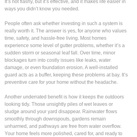
It’s not flashy, but it’s effective, and it makes life easier in
ways you didn’t know you needed.
People often ask whether investing in such a system is
really worth it. The answer is yes, for anyone who values
time, safety, and hassle-free living. Most homes
experience some level of gutter problems, whether it’s a
sudden storm or seasonal leaf fall. Over time, minor
blockages turn into costly issues like leaks, water
damage, or even foundation erosion. A well-installed
guard acts as a buffer, keeping these problems at bay. It’s
preventive care for your home without the headache.
Another underrated benefit is how it keeps the outdoors
looking tidy. Those unsightly piles of wet leaves or
sludge around your yard disappear. Rainwater flows
smoothly through downspouts, gardens remain
unharmed, and pathways are free from water overflow.
Your home feels more polished, cared for, and ready to