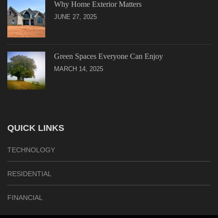
Why Home Exterior Matters
JUNE 27, 2025
Green Spaces Everyone Can Enjoy
MARCH 14, 2025
QUICK LINKS
TECHNOLOGY
RESIDENTIAL
FINANCIAL