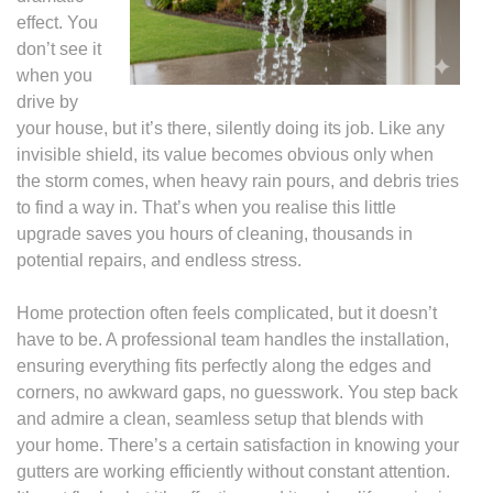
effect. You
don’t see it
when you
drive by
your house, but it’s there, silently doing its job. Like any
invisible shield, its value becomes obvious only when
the storm comes, when heavy rain pours, and debris tries
to find a way in. That’s when you realise this little
upgrade saves you hours of cleaning, thousands in
potential repairs, and endless stress.
Home protection often feels complicated, but it doesn’t
have to be. A professional team handles the installation,
ensuring everything fits perfectly along the edges and
corners, no awkward gaps, no guesswork. You step back
and admire a clean, seamless setup that blends with
your home. There’s a certain satisfaction in knowing your
gutters are working efficiently without constant attention.