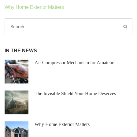
Post
Why Home Exterior Matters
navigation
Search
for:
IN THE NEWS
Air Compressor Mechanism for Amateur s
The Invisible Shield Your Home Deserves
Why Home Exterior Matters