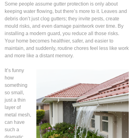
Some people assume gutter protection is only about
keeping water flowing, but there’s more to it. Leaves and
debris don’t just clog gutters; they invite pests, create
mould risks, and even damage paintwork over time. By
installing a modern guard, you reduce all those risks.
Your home becomes healthier, safer, and easier to
maintain, and suddenly, routine chores feel less like work
and more like a distant memory.
It’s funny
how
something
so small,
just a thin
layer of
metal mesh,
can have
such a
dramatic