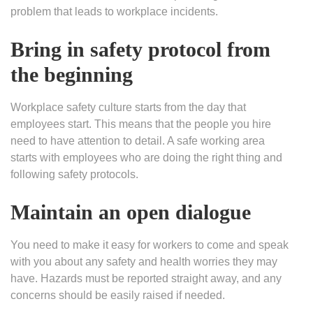
problem that leads to workplace incidents.
Bring in safety protocol from
the beginning
Workplace safety culture starts from the day that
employees start. This means that the people you hire
need to have attention to detail. A safe working area
starts with employees who are doing the right thing and
following safety protocols.
Maintain an open dialogue
You need to make it easy for workers to come and speak
with you about any safety and health worries they may
have. Hazards must be reported straight away, and any
concerns should be easily raised if needed.