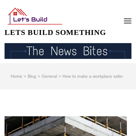
Skip
to
content
(Press
LETS BUILD SOMETHING
Enter)
Home
>
Blog
>
General
>
How to make a workplace safer