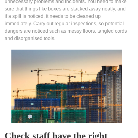
unnecessary problems and incidents. You need to make
sure that things like boxes are stacked away neatly, and
if a spill is noticed, it needs to be cleaned up
immediately. Carry out regular inspections, so potential
dangers are noticed such as messy floors, tangled cords
and disorganised tools.
Check staff have the right