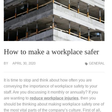
How to make a workplace safer
BY
APRIL 30, 2020
GENERAL
It is time to stop and think about how often you are
conveying the importance of workplace safety to your
staff. Are you discussing it monthly or annually? If you
are wanting to
reduce workplace injuries
, then you
should be thinking about making workplace safety one of
the most vital parts of the company’s culture. First of all,