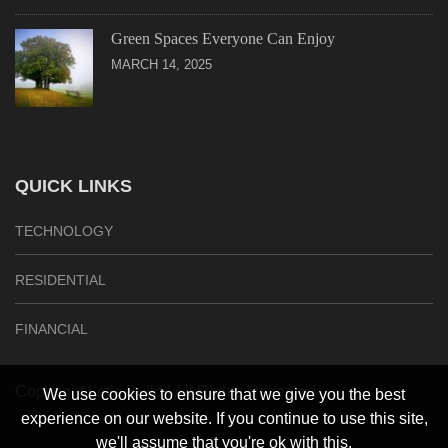
Green Spaces Everyone Can Enjoy
MARCH 14, 2025
QUICK LINKS
TECHNOLOGY
RESIDENTIAL
FINANCIAL
Copyright Let’s Build | All Rights Reserved
We use cookies to ensure that we give you the best
experience on our website. If you continue to use this site,
we'll assume that you're ok with this.