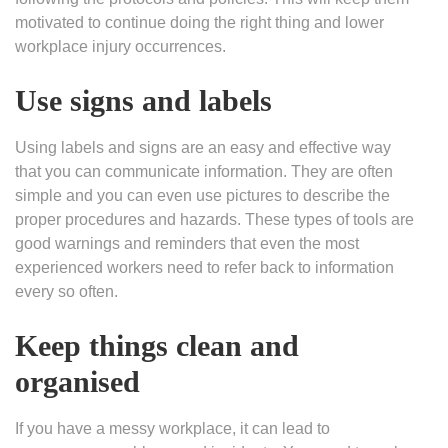
motivated to continue doing the right thing and lower
workplace injury occurrences.
Use signs and labels
Using labels and signs are an easy and effective way
that you can communicate information. They are often
simple and you can even use pictures to describe the
proper procedures and hazards. These types of tools are
good warnings and reminders that even the most
experienced workers need to refer back to information
every so often.
Keep things clean and
organised
If you have a messy workplace, it can lead to