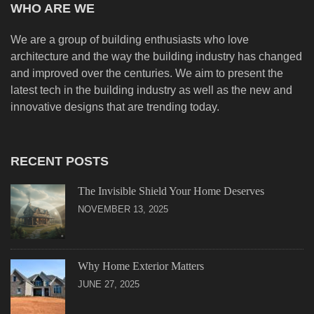
WHO ARE WE
We are a group of building enthusiasts who love
architecture and the way the building industry has changed
and improved over the centuries. We aim to present the
latest tech in the building industry as well as the new and
innovative designs that are trending today.
RECENT POSTS
The Invisible Shield Your Home Deserves
NOVEMBER 13, 2025
Why Home Exterior Matters
JUNE 27, 2025