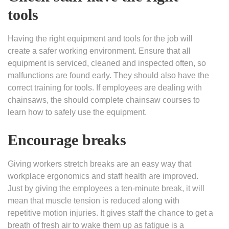
tools
Having the right equipment and tools for the job will
create a safer working environment. Ensure that all
equipment is serviced, cleaned and inspected often, so
malfunctions are found early. They should also have the
correct training for tools. If employees are dealing with
chainsaws, the should complete chainsaw courses to
learn how to safely use the equipment.
Encourage breaks
Giving workers stretch breaks are an easy way that
workplace ergonomics and staff health are improved.
Just by giving the employees a ten-minute break, it will
mean that muscle tension is reduced along with
repetitive motion injuries. It gives staff the chance to get a
breath of fresh air to wake them up as fatigue is a