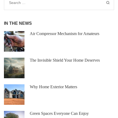
Search
for:
IN THE NEWS
Air Compressor Mechanism for Amateur s
The Invisible Shield Your Home Deserves
Why Home Exterior Matters
Green Spaces Everyone Can Enjoy