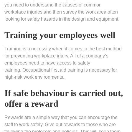
you need to understand the causes of common
workplace injuries and then survey the work area often
looking for safety hazards in the design and equipment.
Training your employees well
Training is a necessity when it comes to the best method
for preventing workplace injury. All of a company’s
employees need to have access to safety
training. Occupational first aid training is necessary for
high-risk work environments.
If safe behaviour is carried out,
offer a reward
Rewards are a simple way that you can encourage the
staff to work safely. Give out rewards to those who are
following the protocols and policies. This will keep them