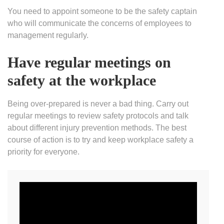
You need to appoint someone to be the safety captain
who will communicate the concerns of employees to
management regularly.
Have regular meetings on
safety at the workplace
Being over-prepared is never a bad thing. Carry out
regular meetings to review safety protocols and talk
about different injury prevention methods. The best
course of action is to try and keep workplace safety a
priority for everyone.